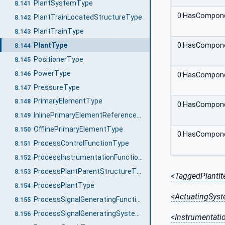
PlantSystemType
8.141
0:HasCompon
PlantTrainLocatedStructureType
8.142
PlantTrainType
8.143
PlantType
0:HasCompon
8.144
PositionerType
8.145
PowerType
8.146
0:HasCompon
PressureType
8.147
PrimaryElementType
8.148
0:HasCompon
InlinePrimaryElementReferenceType
8.149
OfflinePrimaryElementType
8.150
0:HasCompon
ProcessControlFunctionType
8.151
ProcessInstrumentationFunctionType
8.152
ProcessPlantParentStructureType
8.153
<TaggedPlantI
ProcessPlantType
8.154
<ActuatingSys
ProcessSignalGeneratingFunctionType
8.155
ProcessSignalGeneratingSystemType
8.156
<Instrumentat