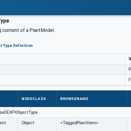
Type
g content of a PlantModel.
ntType Definition
V
P
F
NODECLASS
BROWSENAME
aseDEXPIObjectType
ent
Object
<TaggedPlantItem>