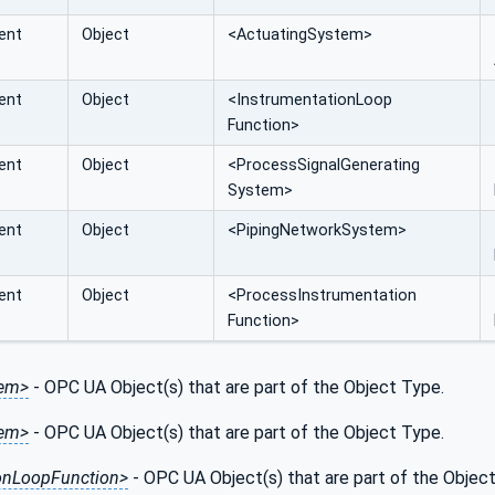
ent
Object
<ActuatingSystem>
ent
Object
<InstrumentationLoop
Function>
ent
Object
<ProcessSignalGenerating
System>
ent
Object
<PipingNetworkSystem>
ent
Object
<ProcessInstrumentation
Function>
tem>
- OPC UA Object(s) that are part of the Object Type.
tem>
- OPC UA Object(s) that are part of the Object Type.
ionLoopFunction>
- OPC UA Object(s) that are part of the Objec