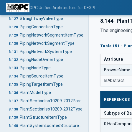
NeedleValveType
8.125
OPC Unified Architecture for DEXPI
PlugValveType
8.126
StraightwayValveType
8.127
8.144
Plant
PipingConnectionType
8.128
The engineerin
PipingNetworkSegmentItemType
8.129
PipingNetworkSegmentType
8.130
Table 151 - Pla
PipingNetworkSystemType
8.131
Attribute
PipingNodeOwnerType
8.132
PipingNodeType
8.133
BrowseName
PipingSourceItemType
8.134
IsAbstract
PipingTargetItemType
8.135
PlantModelType
8.136
REFERENCES
PlantSectionIso10209-2012ParentStructureType
8.137
PlantSectionIso10209-2012Type
8.138
Subtype of B
PlantStructureItemType
8.139
0:HasCompon
PlantSystemLocatedStructureType
8.140