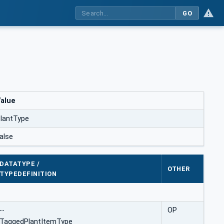
GO
alue
lantType
alse
DATATYPE /
OTHER
TYPEDEFINITION
--
OP
TaggedPlantItemType