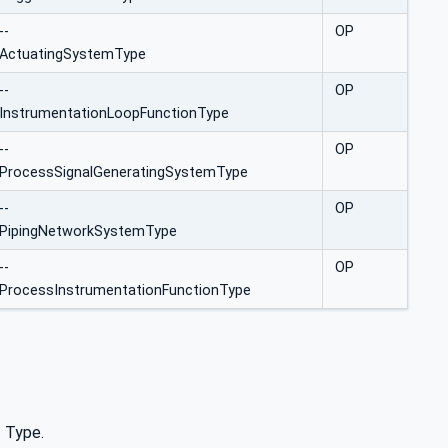
--
OP
ActuatingSystemType
--
OP
InstrumentationLoopFunctionType
--
OP
ProcessSignalGeneratingSystemType
--
OP
PipingNetworkSystemType
--
OP
ProcessInstrumentationFunctionType
t Type.