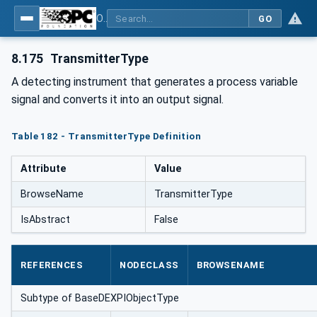
OPC Unified Architecture for DEXPI
GO
8.175
TransmitterType
A detecting instrument that generates a process variable
signal and converts it into an output signal.
Table 182 - TransmitterType Definition
Attribute
Value
BrowseName
TransmitterType
IsAbstract
False
REFERENCES
NODECLASS
BROWSENAME
Subtype of BaseDEXPIObjectType