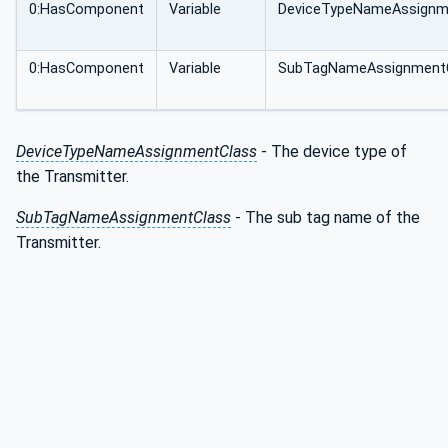
0:HasComponent
Variable
DeviceTypeNameAssignm
0:HasComponent
Variable
SubTagNameAssignment
DeviceTypeNameAssignmentClass
- The device type of
the Transmitter.
SubTagNameAssignmentClass
- The sub tag name of the
Transmitter.