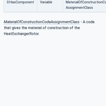
0:HasComponent
Variable
MaterialOfConstructionC
AssignmentClass
MaterialOfConstructionCodeAssignmentClass
- A code
that gives the material of construction of the
HeatExchangerRotor.