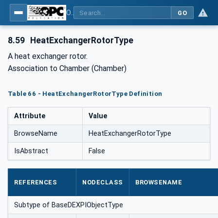
OPC Unified Architecture for DEXPI
GO
8.59
HeatExchangerRotorType
A heat exchanger rotor.
Association to Chamber (Chamber)
Table 66 - HeatExchangerRotorType Definition
Attribute
Value
BrowseName
HeatExchangerRotorType
IsAbstract
False
REFERENCES
NODECLASS
BROWSENAME
Subtype of BaseDEXPIObjectType