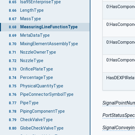
Isa95EnterpriseType
8.65
0:HasCompon
LengthType
8.66
MassType
8.67
0:HasCompon
MeasuringLineFunctionType
8.68
MetaDataType
8.69
0:HasCompon
MixingElementAssemblyType
8.70
NozzleOwnerType
8.71
0:HasCompon
NozzleType
8.72
OrificePlateType
8.73
PercentageType
HasDEXPIRelat
8.74
PhysicalQuantityType
8.75
PipeConnectorSymbolType
8.76
SignalPointNu
PipeType
8.77
PipingComponentType
8.78
PortStatusSpeci
CheckValveType
8.79
SignalConveyin
GlobeCheckValveType
8.80