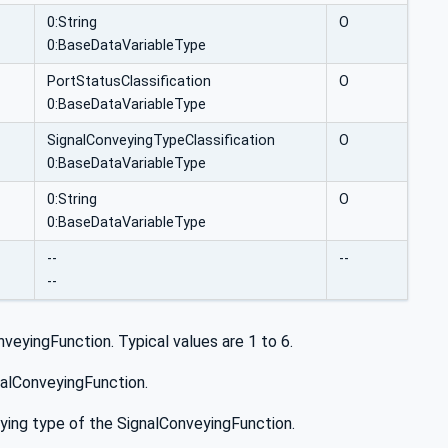
0:String
O
0:BaseDataVariableType
PortStatusClassification
O
0:BaseDataVariableType
SignalConveyingTypeClassification
O
0:BaseDataVariableType
0:String
O
0:BaseDataVariableType
--
--
--
veyingFunction. Typical values are 1 to 6.
gnalConveyingFunction.
veying type of the SignalConveyingFunction.