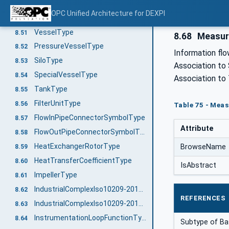
SpecialPumpType
8.49
OPC Unified Architecture for DEXPI
TaggedColumnSectionType
8.50
VesselType
8.51
8.68
Measur
PressureVesselType
8.52
Information flo
SiloType
8.53
Association to
SpecialVesselType
8.54
Association to
TankType
8.55
FilterUnitType
8.56
Table 75 - Meas
FlowInPipeConnectorSymbolType
8.57
Attribute
FlowOutPipeConnectorSymbolType
8.58
HeatExchangerRotorType
BrowseName
8.59
HeatTransferCoefficientType
8.60
IsAbstract
ImpellerType
8.61
IndustrialComplexIso10209-2012ParentStructureType
8.62
REFERENCES
IndustrialComplexIso10209-2012Type
8.63
InstrumentationLoopFunctionType
8.64
Subtype of B