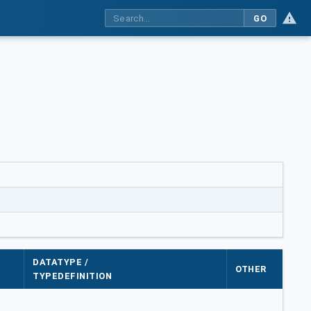
GO
DATATYPE /
OTHER
TYPEDEFINITION