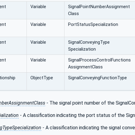
ent
Variable
SignalPointNumberAssignment
Class
ent
Variable
PortStatusSpecialization
ent
Variable
SignalConveyingType
Specialization
ent
Variable
SignalProcessControlFunctions
AssignmentClass
ionship
ObjectType
SignalConveyingFunctionType
mberAssignmentClass
- The signal point number of the SignalCon
alization
- A classification indicating the port status of the Si
gTypeSpecialization
- A classification indicating the signal con