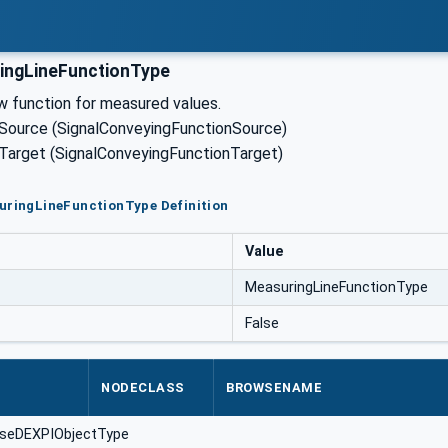
ingLineFunctionType
w function for measured values.
 Source (SignalConveyingFunctionSource)
 Target (SignalConveyingFunctionTarget)
uringLineFunctionType Definition
Value
MeasuringLineFunctionType
False
NODECLASS
BROWSENAME
aseDEXPIObjectType