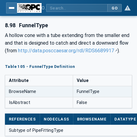
OPC Unified Architecture for DEXPI
GO
8.98
FunnelType
A hollow cone with a tube extending from the smaller end
and that is designed to catch and direct a downward flow
(from
http://data.posccaesar.org/rdl/RDS6689917
).
Table 105 - FunnelType Definition
Attribute
Value
BrowseName
FunnelType
IsAbstract
False
REFERENCES
NODECLASS
BROWSENAME
DATATYPE
Subtype of PipeFittingType