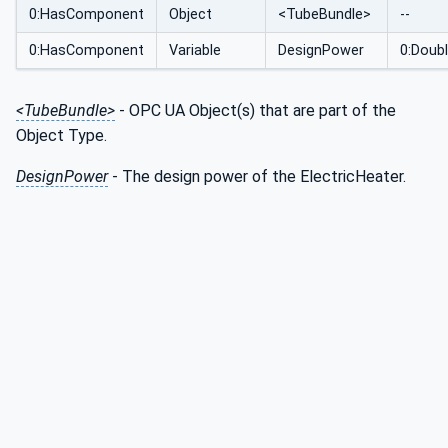
0:HasComponent
Object
<TubeBundle>
--
0:HasComponent
Variable
DesignPower
0:Doub
<TubeBundle>
- OPC UA Object(s) that are part of the
Object Type.
DesignPower
- The design power of the ElectricHeater.