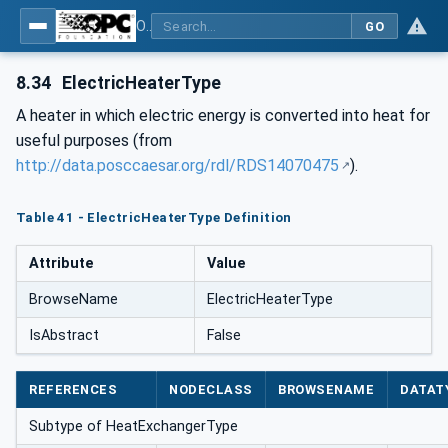
OPC Unified Architecture for DEXPI
GO
8.34
ElectricHeaterType
A heater in which electric energy is converted into heat for
useful purposes (from
http://data.posccaesar.org/rdl/RDS14070475
).
Table 41 - ElectricHeaterType Definition
Attribute
Value
BrowseName
ElectricHeaterType
IsAbstract
False
REFERENCES
NODECLASS
BROWSENAME
DATAT
Subtype of HeatExchangerType