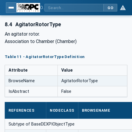
OPC Unified Architecture for DEXPI
GO
8.4
AgitatorRotorType
An agitator rotor.
Association to Chamber (Chamber)
Table 11 - AgitatorRotorType Definition
Attribute
Value
BrowseName
AgitatorRotorType
IsAbstract
False
REFERENCES
NODECLASS
BROWSENAME
Subtype of BaseDEXPIObjectType