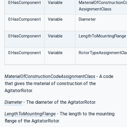
0:HasComponent
Variable
MaterialOfConstructionC
AssignmentClass
0:HasComponent
Variable
Diameter
0:HasComponent
Variable
LengthToMountingFlange
0:HasComponent
Variable
RotorTypeAssignmentCla
MaterialOfConstructionCodeAssignmentClass
- A code
that gives the material of construction of the
AgitatorRotor.
Diameter
- The diameter of the AgitatorRotor.
LengthToMountingFlange
- The length to the mounting
flange of the AgitatorRotor.