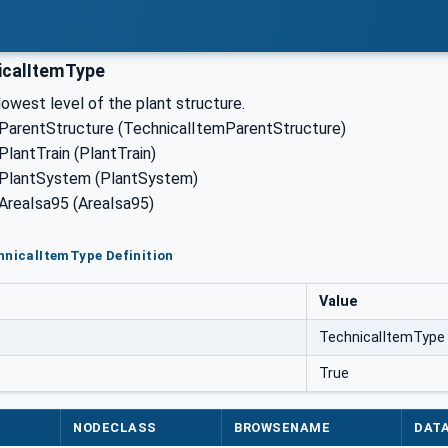
icalItemType
lowest level of the plant structure.
 ParentStructure (TechnicalItemParentStructure)
PlantTrain (PlantTrain)
 PlantSystem (PlantSystem)
 AreaIsa95 (AreaIsa95)
hnicalItemType Definition
Value
TechnicalItemType
True
NODECLASS
BROWSENAME
DAT