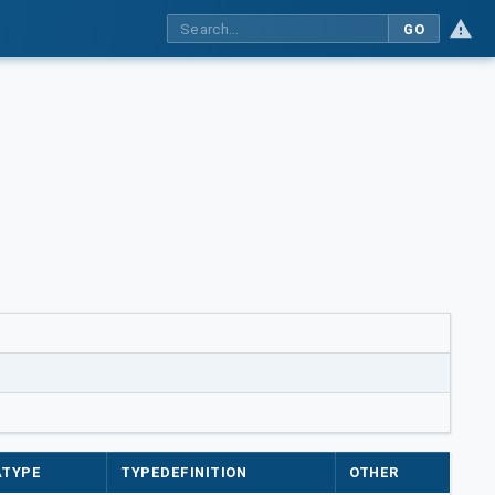
GO
ATYPE
TYPEDEFINITION
OTHER