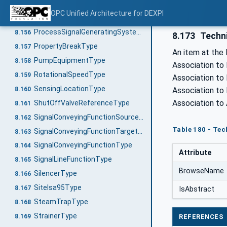
ProcessPlantType
8.154
OPC Unified Architecture for DEXPI
ProcessSignalGeneratingFunctionType
8.155
ProcessSignalGeneratingSystemType
8.156
8.173
Techn
PropertyBreakType
8.157
An item at the 
PumpEquipmentType
8.158
Association to
RotationalSpeedType
8.159
Association to 
SensingLocationType
8.160
Association to
Association to
ShutOffValveReferenceType
8.161
SignalConveyingFunctionSourceType
8.162
Table 180 - Tec
SignalConveyingFunctionTargetType
8.163
SignalConveyingFunctionType
8.164
Attribute
SignalLineFunctionType
8.165
BrowseName
SilencerType
8.166
SiteIsa95Type
8.167
IsAbstract
SteamTrapType
8.168
StrainerType
REFERENCES
8.169