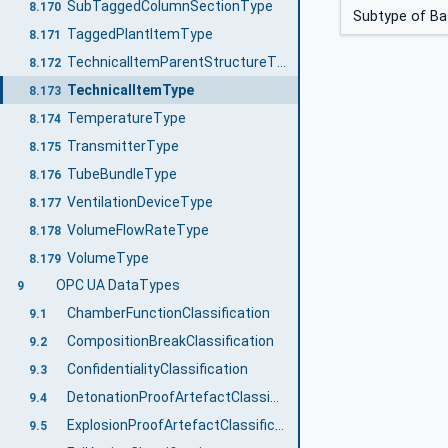
SubTaggedColumnSectionType
8.170
Subtype of B
TaggedPlantItemType
8.171
TechnicalItemParentStructureType
8.172
TechnicalItemType
8.173
TemperatureType
8.174
TransmitterType
8.175
TubeBundleType
8.176
VentilationDeviceType
8.177
VolumeFlowRateType
8.178
VolumeType
8.179
OPC UA DataTypes
9
ChamberFunctionClassification
9.1
CompositionBreakClassification
9.2
ConfidentialityClassification
9.3
DetonationProofArtefactClassification
9.4
ExplosionProofArtefactClassification
9.5