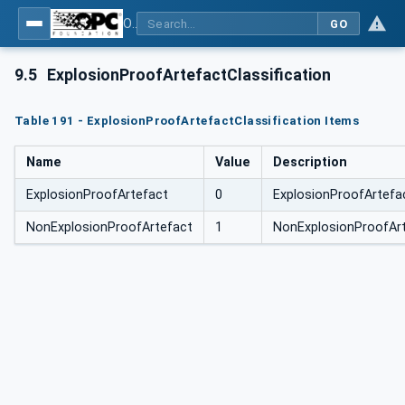
OPC Unified Architecture for DEXPI
GO
9.5
ExplosionProofArtefactClassification
Table 191 - ExplosionProofArtefactClassification Items
Name
Value
Description
ExplosionProofArtefact
0
ExplosionProofArtefa
NonExplosionProofArtefact
1
NonExplosionProofAr