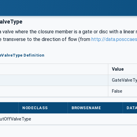
alveType
a valve where the closure member is a gate or disc with a linear mo
e transverse to the direction of flow (from
http://data.posccae
eValveType Definition
Value
GateValveT
False
NODECLASS
BROWSENAME
DAT
utOffValveType