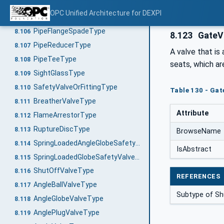
PipeCouplingType
8.104
OPC Unified Architecture for DEXPI
PipeFlangeSpacerType
8.105
PipeFlangeSpadeType
8.106
8.123
GateV
PipeReducerType
8.107
A valve that is 
PipeTeeType
8.108
seats, which ar
SightGlassType
8.109
SafetyValveOrFittingType
8.110
Table 130 - Gat
BreatherValveType
8.111
Attribute
FlameArrestorType
8.112
RuptureDiscType
8.113
BrowseName
SpringLoadedAngleGlobeSafetyValveType
8.114
IsAbstract
SpringLoadedGlobeSafetyValveType
8.115
ShutOffValveType
8.116
REFERENCES
AngleBallValveType
8.117
Subtype of Sh
AngleGlobeValveType
8.118
AnglePlugValveType
8.119