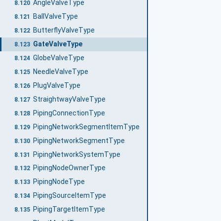
AngleValveType
8.120
BallValveType
8.121
ButterflyValveType
8.122
GateValveType
8.123
GlobeValveType
8.124
NeedleValveType
8.125
PlugValveType
8.126
StraightwayValveType
8.127
PipingConnectionType
8.128
PipingNetworkSegmentItemType
8.129
PipingNetworkSegmentType
8.130
PipingNetworkSystemType
8.131
PipingNodeOwnerType
8.132
PipingNodeType
8.133
PipingSourceItemType
8.134
PipingTargetItemType
8.135