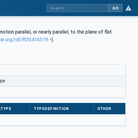
GO
tion parallel, or nearly parallel, to the plane of flat
sar.org/rdl/RDS416519
).
ype
ATYPE
TYPEDEFINITION
OTHER