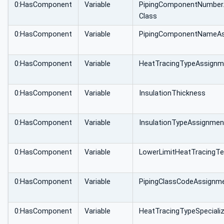
0:HasComponent
Variable
PipingComponentNumber
Class
0:HasComponent
Variable
PipingComponentNameAs
0:HasComponent
Variable
HeatTracingTypeAssignm
0:HasComponent
Variable
InsulationThickness
0:HasComponent
Variable
InsulationTypeAssignmen
0:HasComponent
Variable
LowerLimitHeatTracingT
0:HasComponent
Variable
PipingClassCodeAssignm
0:HasComponent
Variable
HeatTracingTypeSpecializ