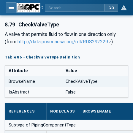
OPC Unified Architecture for DEXPI
GO
8.79
CheckValveType
A valve that permits fluid to flow in one direction only
(from
http://data.posccaesar.org/rdl/RDS292229
).
Table 86 - CheckValveType Definition
Attribute
Value
BrowseName
CheckValveType
IsAbstract
False
REFERENCES
NODECLASS
BROWSENAME
Subtype of PipingComponentType