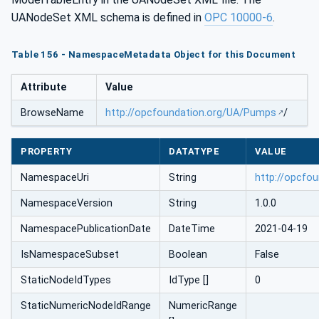
UANodeSet XML schema is defined in
OPC 10000-6
.
Table 156 - NamespaceMetadata Object for this Document
Attribute
Value
BrowseName
http://opcfoundation.org/UA/Pumps
/
PROPERTY
DATATYPE
VALUE
NamespaceUri
String
http://opcfo
NamespaceVersion
String
1.0.0
NamespacePublicationDate
DateTime
2021-04-19
IsNamespaceSubset
Boolean
False
StaticNodeIdTypes
IdType []
0
StaticNumericNodeIdRange
NumericRange