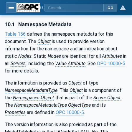
OPC UA for Pumps and Vacuum Pumps
GO
10.1
Namespace Metadata
Table 156
defines the namespace metadata for this
document. The
Object
is used to provide version
information for the namespace and an indication about
static
Nodes
. Static
Nodes
are identical for all
Attributes
in
all
Servers
, including the
Value Attribute
. See
OPC 10000-5
for more details.
The information is provided as
Object
of type
NamespaceMetadataType
. This
Object
is a component of
the
Namespaces
Object
that is part of the
Server Object
.
The
NamespaceMetadataType ObjectType
and its
Properties
are defined in
OPC 10000-5
.
The version information is also provided as part of the
ModelTableEntry in the UANodeSet XML file. The