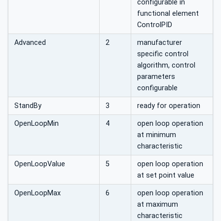
configurable in
functional element
ControlPID
Advanced
2
manufacturer
specific control
algorithm, control
parameters
configurable
StandBy
3
ready for operation
OpenLoopMin
4
open loop operation
at minimum
characteristic
OpenLoopValue
5
open loop operation
at set point value
OpenLoopMax
6
open loop operation
at maximum
characteristic