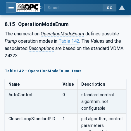
OPC UA for Pumps and Vacuum Pumps
GO
8.15
OperationModeEnum
The enumeration
OperationModeEnum
defines possible
Pump
operation modes in
Table 142
. The
Values
and the
associated
Descriptions
are based on the standard VDMA
24223.
Table 142 - OperationModeEnum Items
Name
Value
Description
AutoControl
0
standard control
algorithm, not
configurable
ClosedLoopStandardPID
1
pid algorithm, control
parameters