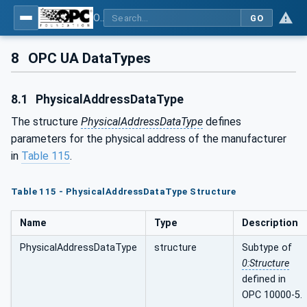
OPC UA for Pumps and Vacuum Pumps
GO
8
OPC UA DataTypes
8.1
PhysicalAddressDataType
The structure
PhysicalAddressDataType
defines
parameters for the physical address of the manufacturer
in
Table 115
.
Table 115 - PhysicalAddressDataType Structure
Name
Type
Description
PhysicalAddressDataType
structure
Subtype of
0:Structure
defined in
OPC 10000-5.