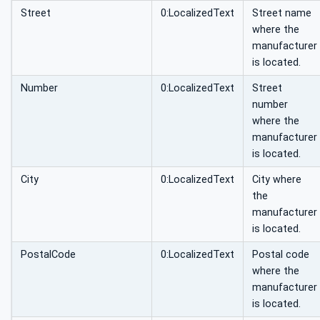
Street
0:LocalizedText
Street name
where the
manufacturer
is located.
Number
0:LocalizedText
Street
number
where the
manufacturer
is located.
City
0:LocalizedText
City where
the
manufacturer
is located.
PostalCode
0:LocalizedText
Postal code
where the
manufacturer
is located.