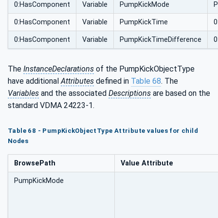
0:HasComponent
Variable
PumpKickMode
P
0:HasComponent
Variable
PumpKickTime
0
0:HasComponent
Variable
PumpKickTimeDifference
0
The
InstanceDeclarations
of the PumpKickObjectType
have additional
Attributes
defined in
Table 68
. The
Variables
and the associated
Descriptions
are based on the
standard VDMA 24223-1.
Table 68 - PumpKickObjectType Attribute values for child
Nodes
BrowsePath
Value Attribute
PumpKickMode