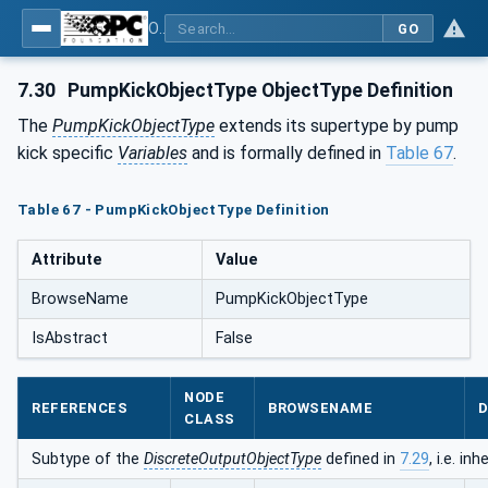
OPC UA for Pumps and Vacuum Pumps
GO
7.30
PumpKickObjectType ObjectType Definition
The
PumpKickObjectType
extends its supertype by pump
kick specific
Variables
and is formally defined in
Table 67
.
Table 67 - PumpKickObjectType Definition
Attribute
Value
BrowseName
PumpKickObjectType
IsAbstract
False
NODE
REFERENCES
BROWSENAME
D
CLASS
Subtype of the
DiscreteOutputObjectType
defined in
7.29
, i.e. i