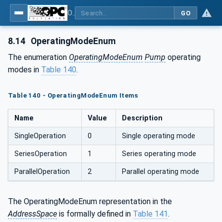
OPC UA for Pumps and Vacuum Pumps
GO
8.14
OperatingModeEnum
The enumeration
OperatingModeEnum
Pump
operating
modes in
Table 140
.
Table 140 - OperatingModeEnum Items
Name
Value
Description
SingleOperation
0
Single operating mode
SeriesOperation
1
Series operating mode
ParallelOperation
2
Parallel operating mode
The OperatingModeEnum representation in the
AddressSpace
is formally defined in
Table 141
.