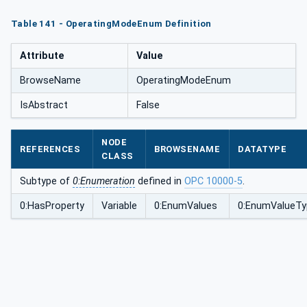
Table 141 - OperatingModeEnum Definition
Attribute
Value
BrowseName
OperatingModeEnum
IsAbstract
False
NODE
REFERENCES
BROWSENAME
DATATYPE
CLASS
Subtype of
0:Enumeration
defined in
OPC 10000-5
.
0:HasProperty
Variable
0:EnumValues
0:EnumValueTy