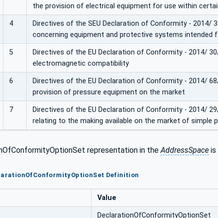
the provision of electrical equipment for use within certa
4
Directives of the SEU Declaration of Conformity - 2014/
concerning equipment and protective systems intended fo
5
Directives of the EU Declaration of Conformity - 2014/ 3
electromagnetic compatibility
6
Directives of the EU Declaration of Conformity - 2014/ 6
provision of pressure equipment on the market
7
Directives of the EU Declaration of Conformity - 2014/ 2
relating to the making available on the market of simple 
nOfConformityOptionSet representation in the
AddressSpace
is
larationOfConformityOptionSet Definition
Value
DeclarationOfConformityOptionSet