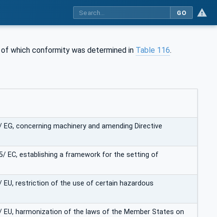
GO
is of which conformity was determined in
Table 116
.
2/ EG, concerning machinery and amending Directive
5/ EC, establishing a framework for the setting of
/ EU, restriction of the use of certain hazardous
5/ EU, harmonization of the laws of the Member States on