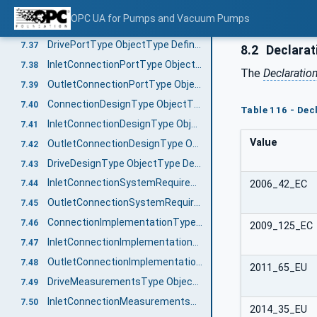
PortsGroupType ObjectType Definition
7.35
OPC UA for Pumps and Vacuum Pumps
PortType ObjectType Definition
7.36
DrivePortType ObjectType Definition
7.37
8.2
Declarat
InletConnectionPortType ObjectType Definition
7.38
The
Declaratio
OutletConnectionPortType ObjectType Definition
7.39
ConnectionDesignType ObjectType Definition
7.40
Table 116 - De
InletConnectionDesignType ObjectType Definition
7.41
Value
OutletConnectionDesignType ObjectType Definition
7.42
DriveDesignType ObjectType Definition
7.43
InletConnectionSystemRequirementsType ObjectType Definition
2006_42_EC
7.44
OutletConnectionSystemRequirementsType ObjectType Definition
7.45
ConnectionImplementationType ObjectType Definition
7.46
2009_125_EC
InletConnectionImplementationType ObjectType Definition
7.47
OutletConnectionImplementationType ObjectType Definition
7.48
2011_65_EU
DriveMeasurementsType ObjectType Definition
7.49
InletConnectionMeasurementsType ObjectType Definition
7.50
2014_35_EU