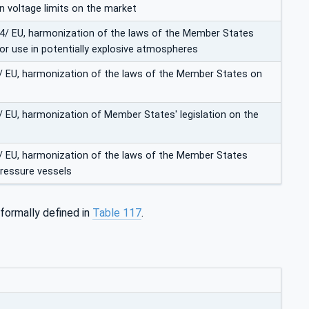
in voltage limits on the market
 34/ EU, harmonization of the laws of the Member States
r use in potentially explosive atmospheres
0/ EU, harmonization of the laws of the Member States on
8/ EU, harmonization of Member States' legislation on the
9/ EU, harmonization of the laws of the Member States
pressure vessels
 formally defined in
Table 117
.