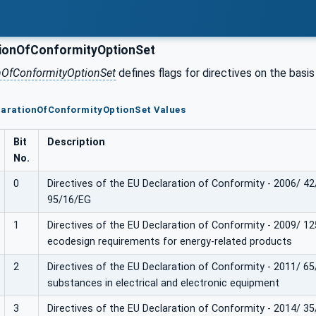
ionOfConformityOptionSet
nOfConformityOptionSet
defines flags for directives on the bas
clarationOfConformityOptionSet Values
Bit
Description
No.
0
Directives of the EU Declaration of Conformity - 2006/ 4
95/16/EG
1
Directives of the EU Declaration of Conformity - 2009/ 12
ecodesign requirements for energy-related products
2
Directives of the EU Declaration of Conformity - 2011/ 65
substances in electrical and electronic equipment
3
Directives of the EU Declaration of Conformity - 2014/ 3