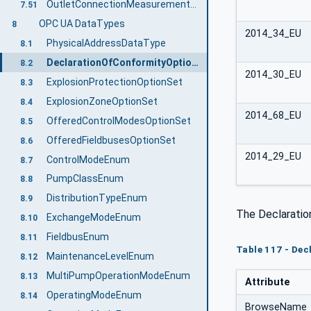
OutletConnectionMeasurementsType ObjectType Definition
7.51
OPC UA DataTypes
8
2014_34_EU
PhysicalAddressDataType
8.1
DeclarationOfConformityOptionSet
8.2
2014_30_EU
ExplosionProtectionOptionSet
8.3
ExplosionZoneOptionSet
8.4
2014_68_EU
OfferedControlModesOptionSet
8.5
OfferedFieldbusesOptionSet
8.6
2014_29_EU
ControlModeEnum
8.7
PumpClassEnum
8.8
DistributionTypeEnum
8.9
The Declaratio
ExchangeModeEnum
8.10
FieldbusEnum
8.11
Table 117 - Dec
MaintenanceLevelEnum
8.12
MultiPumpOperationModeEnum
8.13
Attribute
OperatingModeEnum
8.14
BrowseName