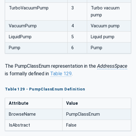
TurboVacuumPump
3
Turbo vacuum
pump
VacuumPump
4
Vacuum pump
LiquidPump
5
Liquid pump
Pump
6
Pump
The PumpClassEnum representation in the
AddressSpace
is formally defined in
Table 129
.
Table 129 - PumpClassEnum Definition
Attribute
Value
BrowseName
PumpClassEnum
IsAbstract
False