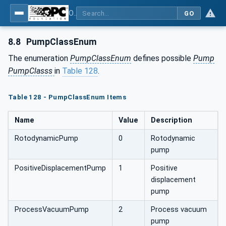
OPC UA for Pumps and Vacuum Pumps
GO
8.8
PumpClassEnum
The enumeration
PumpClassEnum
defines possible
Pump
PumpClasss
in
Table 128
.
Table 128 - PumpClassEnum Items
Name
Value
Description
RotodynamicPump
0
Rotodynamic
pump
PositiveDisplacementPump
1
Positive
displacement
pump
ProcessVacuumPump
2
Process vacuum
pump