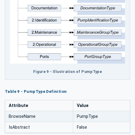
Figure 9 - Illustration of PumpType
Table 9 - PumpType Definition
Attribute
Value
BrowseName
PumpType
IsAbstract
False