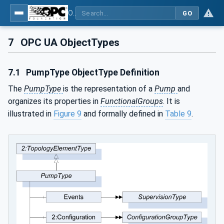
OPC UA for Pumps and Vacuum Pumps
GO
7
OPC UA ObjectTypes
7.1
PumpType ObjectType Definition
The
PumpType
is the representation of a
Pump
and
organizes its properties in
FunctionalGroups
. It is
illustrated in
Figure 9
and formally defined in
Table 9
.