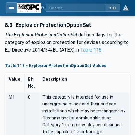
OPC UA for Pumps and Vacuum Pumps
GO
8.3
ExplosionProtectionOptionSet
The
ExplosionProtectionOptionSet
defines flags for the
category of explosion protection for devices according to
EU Directive 2014/34/EU (ATEX) in
Table 118
.
Table 118 - ExplosionProtectionOptionSet Values
Value
Bit
Description
No.
M1
0
This category is intended for use in
underground mines and their surface
installations which may be endangered by
firedamp and/or combustible dust.
Category 1 comprises devices designed
to be capable of functioning in