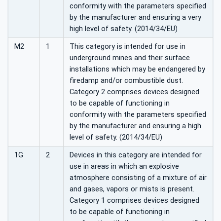
conformity with the parameters specified
by the manufacturer and ensuring a very
high level of safety. (2014/34/EU)
M2
1
This category is intended for use in
underground mines and their surface
installations which may be endangered by
firedamp and/or combustible dust.
Category 2 comprises devices designed
to be capable of functioning in
conformity with the parameters specified
by the manufacturer and ensuring a high
level of safety. (2014/34/EU)
1G
2
Devices in this category are intended for
use in areas in which an explosive
atmosphere consisting of a mixture of air
and gases, vapors or mists is present.
Category 1 comprises devices designed
to be capable of functioning in