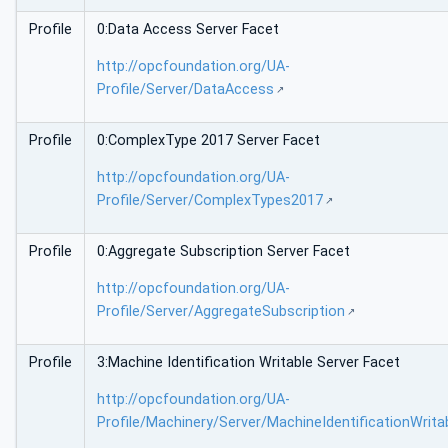
Profile
0:Data Access Server Facet
http://opcfoundation.org/UA-
Profile/Server/DataAccess
Profile
0:ComplexType 2017 Server Facet
http://opcfoundation.org/UA-
Profile/Server/ComplexTypes2017
Profile
0:Aggregate Subscription Server Facet
http://opcfoundation.org/UA-
Profile/Server/AggregateSubscription
Profile
3:Machine Identification Writable Server Facet
http://opcfoundation.org/UA-
Profile/Machinery/Server/MachineIdentificationWrita