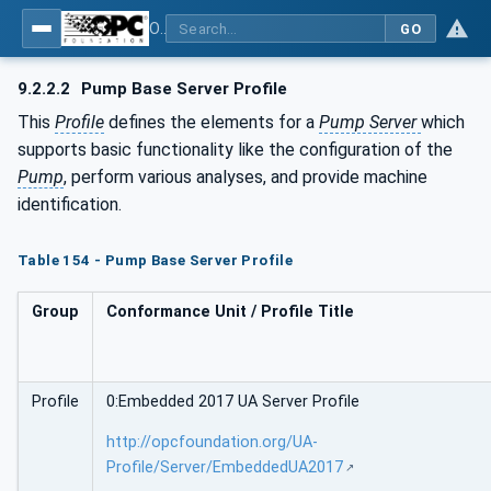
OPC UA for Pumps and Vacuum Pumps
GO
9.2.2.2
Pump Base Server Profile
This
Profile
defines the elements for a
Pump Server
which
supports basic functionality like the configuration of the
Pump
, perform various analyses, and provide machine
identification.
Table 154 - Pump Base Server Profile
Group
Conformance Unit / Profile Title
Profile
0:Embedded 2017 UA Server Profile
http://opcfoundation.org/UA-
Profile/Server/EmbeddedUA2017