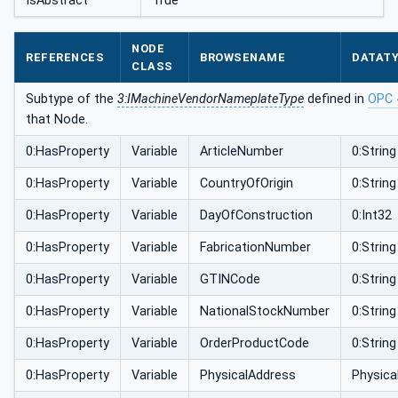
IsAbstract
True
NODE
REFERENCES
BROWSENAME
DATAT
CLASS
Subtype of the
3:IMachineVendorNameplateType
defined in
OPC 
that Node.
0:HasProperty
Variable
ArticleNumber
0:String
0:HasProperty
Variable
CountryOfOrigin
0:String
0:HasProperty
Variable
DayOfConstruction
0:Int32
0:HasProperty
Variable
FabricationNumber
0:String
0:HasProperty
Variable
GTINCode
0:String
0:HasProperty
Variable
NationalStockNumber
0:String
0:HasProperty
Variable
OrderProductCode
0:String
0:HasProperty
Variable
PhysicalAddress
Physic