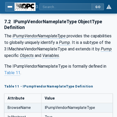
OPC UA for Pumps and Vacuum Pumps
GO
7.2
IPumpVendorNameplateType ObjectType
Definition
The
IPumpVendorNameplateType
provides the capabilities
to globally uniquely identify a
Pump
. It is a subtype of the
3:IMachineVendorNameplateType and extends it by
Pump
specific
Objects
and
Variables
.
The IPumpVendorNameplateType is formally defined in
Table 11
.
Table 11 - IPumpVendorNameplateType Definition
Attribute
Value
BrowseName
IPumpVendorNameplateType