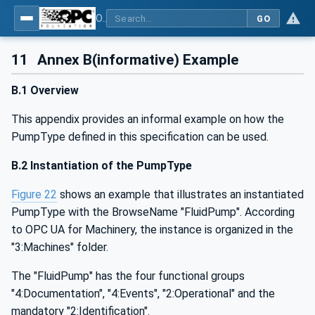
OPC UA for Pumps and Vacuum Pumps
GO
11
Annex B(informative) Example
B.1 Overview
This appendix provides an informal example on how the
PumpType defined in this specification can be used.
B.2 Instantiation of the PumpType
Figure 22
shows an example that illustrates an instantiated
PumpType with the BrowseName "FluidPump". According
to OPC UA for Machinery, the instance is organized in the
"3:Machines" folder.
The "FluidPump" has the four functional groups
"4:Documentation", "4:Events", "2:Operational" and the
mandatory "2:Identification".