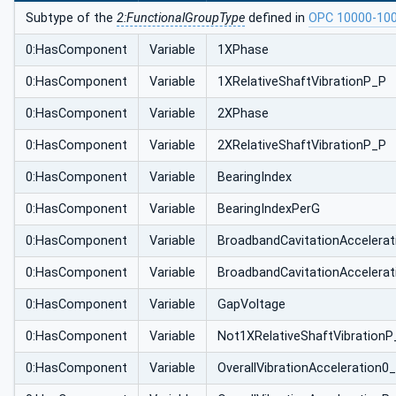
Subtype of the
2:FunctionalGroupType
defined in
OPC 10000-10
0:HasComponent
Variable
1XPhase
0:HasComponent
Variable
1XRelativeShaftVibrationP_P
0:HasComponent
Variable
2XPhase
0:HasComponent
Variable
2XRelativeShaftVibrationP_P
0:HasComponent
Variable
BearingIndex
0:HasComponent
Variable
BearingIndexPerG
0:HasComponent
Variable
BroadbandCavitationAccelera
0:HasComponent
Variable
BroadbandCavitationAccelera
0:HasComponent
Variable
GapVoltage
0:HasComponent
Variable
Not1XRelativeShaftVibrationP
0:HasComponent
Variable
OverallVibrationAcceleration0