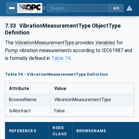
OPC UA for Pumps and Vacuum Pumps
GO
7.33
VibrationMeasurementType ObjectType
Definition
The
VibrationMeasurementType
provides
Variables
for
Pump
vibration measurements according to IEC61987 and
is formally defined in
Table 74
.
Table 74 - VibrationMeasurementType Definition
Attribute
Value
BrowseName
VibrationMeasurementType
IsAbstract
False
NODE
REFERENCES
BROWSENAME
CLASS