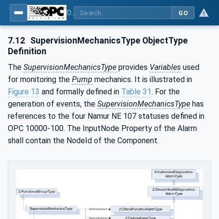
OPC UA for Pumps and Vacuum Pumps
GO
7.12
SupervisionMechanicsType ObjectType
Definition
The
SupervisionMechanicsType
provides
Variables
used
for monitoring the
Pump
mechanics. It is illustrated in
Figure 13
and formally defined in
Table 31
. For the
generation of events, the
SupervisionMechanicsType
has
references to the four Namur NE 107 statuses defined in
OPC 10000-100. The InputNode Property of the Alarm
shall contain the NodeId of the Component.