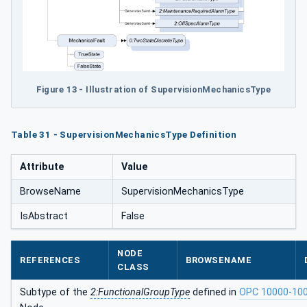
Figure 13 - Illustration of SupervisionMechanicsType
Table 31 - SupervisionMechanicsType Definition
Attribute
Value
BrowseName
SupervisionMechanicsType
IsAbstract
False
NODE
REFERENCES
BROWSENAME
CLASS
Subtype of the
2:FunctionalGroupType
defined in
OPC 10000-10