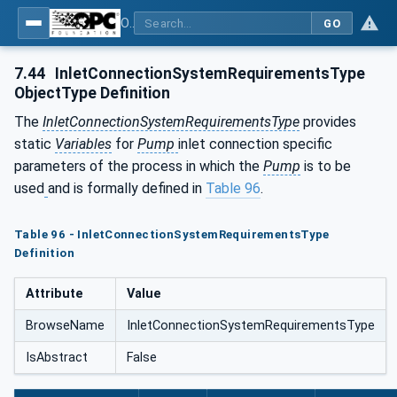
OPC UA for Pumps and Vacuum Pumps
GO
7.44
InletConnectionSystemRequirementsType
ObjectType Definition
The
InletConnectionSystemRequirementsType
provides
static
Variables
for
Pump
inlet connection specific
parameters of the process in which the
Pump
is to be
used
and is formally defined in
Table 96
.
Table 96 - InletConnectionSystemRequirementsType
Definition
Attribute
Value
BrowseName
InletConnectionSystemRequirementsType
IsAbstract
False