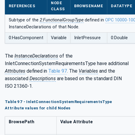
NODE
ntsType
REFERENCES
BROWSENAME
DATATYPE
CLASS
Subtype of the
2:FunctionalGroupType
defined in
OPC 10000-10
InstanceDeclarations of that Node.
0:HasComponent
Variable
InletPressure
0:Double
The
InstanceDeclarations
of the
InletConnectionSystemRequirementsType have additional
Attributes
defined in
Table 97
. The
Variables
and the
associated
Descriptions
are based on the standard DIN
ISO 21360-1.
Table 97 - InletConnectionSystemRequirementsType
Attribute values for child Nodes
BrowsePath
Value Attribute