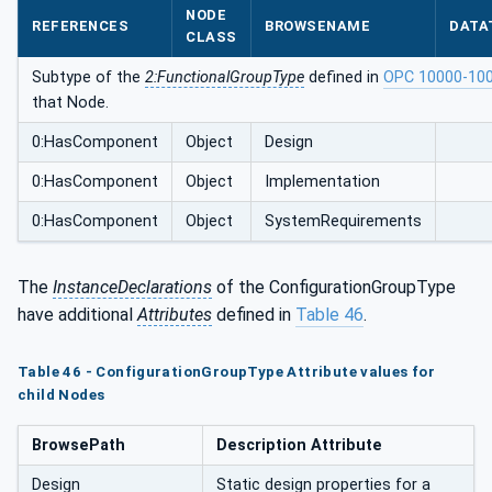
NODE
REFERENCES
BROWSENAME
DATA
CLASS
Subtype of the
2:FunctionalGroupType
defined in
OPC 10000-10
that Node.
0:HasComponent
Object
Design
0:HasComponent
Object
Implementation
0:HasComponent
Object
SystemRequirements
The
InstanceDeclarations
of the ConfigurationGroupType
have additional
Attributes
defined in
Table 46
.
Table 46 - ConfigurationGroupType Attribute values for
child Nodes
BrowsePath
Description Attribute
Design
Static design properties for a