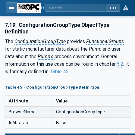
OPC UA for Pumps and Vacuum Pumps
GO
7.19
ConfigurationGroupType ObjectType
Definition
The
ConfigurationGroupType
provides
FunctionalGroups
for static manufacturer data about the
Pump
and user
data about the
Pump's
process environment. General
information on this use case can be found in chapter
5.2
. It
is formally defined in
Table 45
.
Table 45 - ConfigurationGroupType Definition
Attribute
Value
BrowseName
ConfigurationGroupType
IsAbstract
False