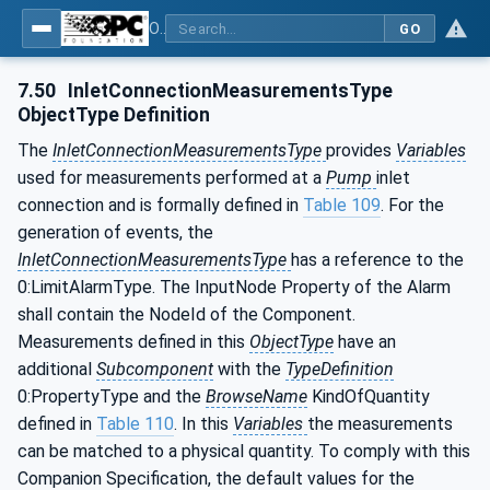
OPC UA for Pumps and Vacuum Pumps
GO
7.50
InletConnectionMeasurementsType
ObjectType Definition
The
InletConnectionMeasurementsType
provides
Variables
used for measurements performed at a
Pump
inlet
connection and is formally defined in
Table 109
. For the
generation of events, the
InletConnectionMeasurementsType
has a reference to the
0:LimitAlarmType. The InputNode Property of the Alarm
shall contain the NodeId of the Component.
Measurements defined in this
ObjectType
have an
additional
Subcomponent
with the
TypeDefinition
0:PropertyType and the
BrowseName
KindOfQuantity
defined in
Table 110
. In this
Variables
the measurements
can be matched to a physical quantity. To comply with this
Companion Specification, the default values for the