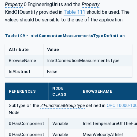
Property
0:EngineeringUnits and the
Property
e
KindOfQuantity provided in
Table 111
should be used. The
values should be sensible to the use of the application.
Table 109 - InletConnectionMeasurementsType Definition
Attribute
Value
BrowseName
InletConnectionMeasurementsType
IsAbstract
False
NODE
REFERENCES
BROWSENAME
CLASS
Subtype of the
2:FunctionalGroupType
defined in
OPC 10000-10
Node.
0:HasComponent
Variable
InletTemperatureOfTheP
0:HasComponent
Variable
MeanVelocityAtInlet