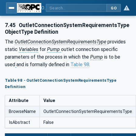
OPC UA for Pumps and Vacuum Pumps
GO
7.45
OutletConnectionSystemRequirementsType
ObjectType Definition
The
OutletConnectionSystemRequirementsType
provides
static
Variables
for
Pump
outlet connection specific
parameters of the process in which the
Pump
is to be
used
and is formally defined in
Table 98
.
Table 98 - OutletConnectionSystemRequirementsType
Definition
Attribute
Value
BrowseName
OutletConnectionSystemRequirementsType
IsAbstract
False