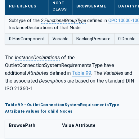
NODE
mentsType
REFERENCES
BROWSENAME
DATATYP
CLASS
Subtype of the
2:FunctionalGroupType
defined in
OPC 10000-10
InstanceDeclarations of that Node.
0:HasComponent
Variable
BackingPressure
0:Double
The
InstanceDeclarations
of the
OutletConnectionSystemRequirementsType have
additional
Attributes
defined in
Table 99
. The
Variables
and
the associated
Descriptions
are based on the standard DIN
ISO 21360-1.
Table 99 - OutletConnectionSystemRequirementsType
Attribute values for child Nodes
BrowsePath
Value Attribute