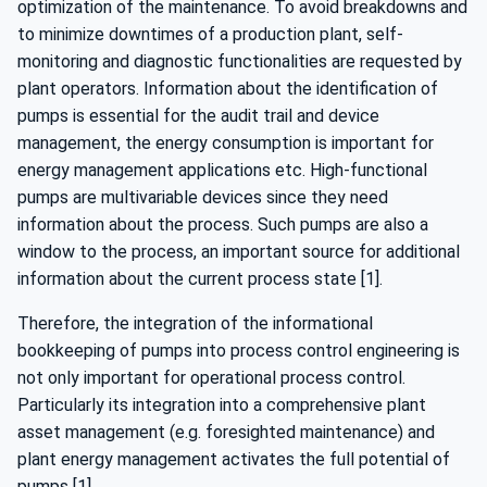
optimization of the maintenance. To avoid breakdowns and
to minimize downtimes of a production plant, self-
monitoring and diagnostic functionalities are requested by
plant operators. Information about the identification of
pumps is essential for the audit trail and device
management, the energy consumption is important for
energy management applications etc. High-functional
pumps are multivariable devices since they need
information about the process. Such pumps are also a
window to the process, an important source for additional
information about the current process state [1].
Therefore, the integration of the informational
bookkeeping of pumps into process control engineering is
not only important for operational process control.
Particularly its integration into a comprehensive plant
asset management (e.g. foresighted maintenance) and
plant energy management activates the full potential of
pumps [1].