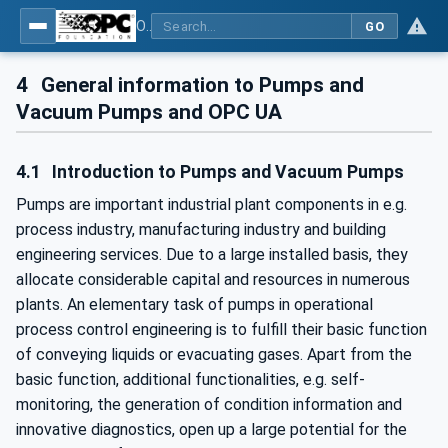
OPC UA for Pumps and Vacuum Pumps
GO
4
General information to Pumps and
Vacuum Pumps and OPC UA
4.1
Introduction to Pumps and Vacuum Pumps
Pumps are important industrial plant components in e.g.
process industry, manufacturing industry and building
engineering services. Due to a large installed basis, they
allocate considerable capital and resources in numerous
plants. An elementary task of pumps in operational
process control engineering is to fulfill their basic function
of conveying liquids or evacuating gases. Apart from the
basic function, additional functionalities, e.g. self-
monitoring, the generation of condition information and
innovative diagnostics, open up a large potential for the