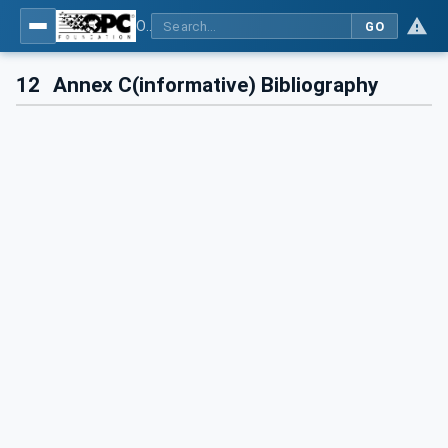
OPC UA for Pumps and Vacuum Pumps
GO
12
Annex C(informative) Bibliography