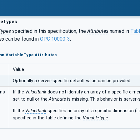
leTypes
Types
specified in this specification, the
Attributes
named in
Tabl
es
can be found in
OPC 10000-3
.
on VariableType Attributes
Value
Optionally a server-specific default value can be provided.
ons
If the
ValueRank
does not identify an array of a specific dimen
set to null or the
Attribute
is missing. This behavior is server-s
If the
ValueRank
specifies an array of a specific dimension (i.
specified in the table defining the
VariableType
.