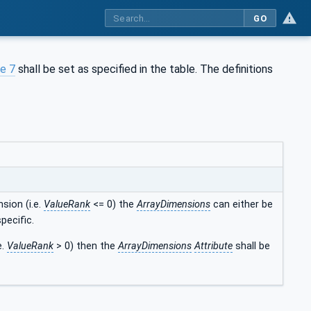
GO
e 7
shall be set as specified in the table. The definitions
sion (i.e.
ValueRank
<= 0) the
ArrayDimensions
can either be
pecific.
e.
ValueRank
> 0) then the
ArrayDimensions
Attribute
shall be