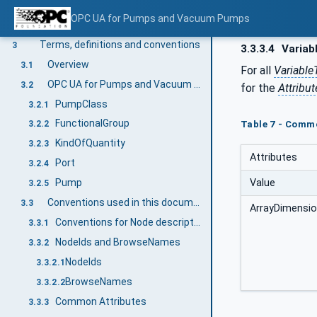
Scope
1
OPC UA for Pumps and Vacuum Pumps
Normative references
2
Terms, definitions and conventions
3
3.3.3.4
Variab
Overview
3.1
For all
Variable
OPC UA for Pumps and Vacuum Pumps terms
3.2
for the
Attribut
PumpClass
3.2.1
FunctionalGroup
Table 7 - Comm
3.2.2
KindOfQuantity
3.2.3
Attributes
Port
3.2.4
Value
Pump
3.2.5
Conventions used in this document
3.3
ArrayDimensi
Conventions for Node descriptions
3.3.1
NodeIds and BrowseNames
3.3.2
NodeIds
3.3.2.1
BrowseNames
3.3.2.2
Common Attributes
3.3.3