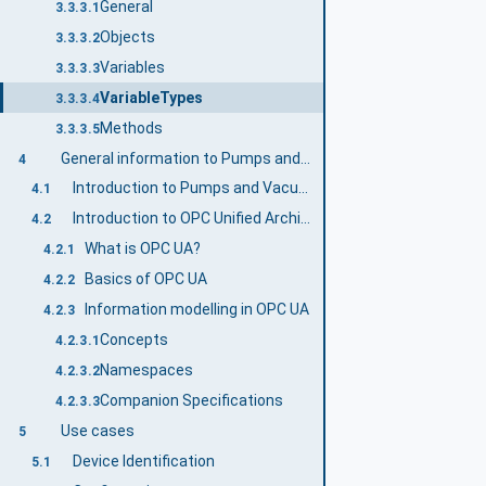
General
3.3.3.1
Objects
3.3.3.2
Variables
3.3.3.3
VariableTypes
3.3.3.4
Methods
3.3.3.5
General information to Pumps and Vacuum Pumps and OPC UA
4
Introduction to Pumps and Vacuum Pumps
4.1
Introduction to OPC Unified Architecture
4.2
What is OPC UA?
4.2.1
Basics of OPC UA
4.2.2
Information modelling in OPC UA
4.2.3
Concepts
4.2.3.1
Namespaces
4.2.3.2
Companion Specifications
4.2.3.3
Use cases
5
Device Identification
5.1