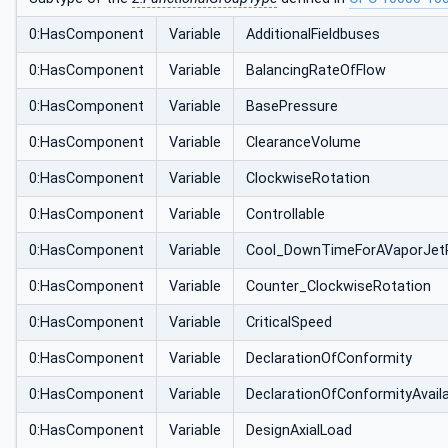
0:HasComponent
Variable
AdditionalFieldbuses
0:HasComponent
Variable
BalancingRateOfFlow
0:HasComponent
Variable
BasePressure
0:HasComponent
Variable
ClearanceVolume
0:HasComponent
Variable
ClockwiseRotation
0:HasComponent
Variable
Controllable
0:HasComponent
Variable
Cool_DownTimeForAVaporJet
0:HasComponent
Variable
Counter_ClockwiseRotation
0:HasComponent
Variable
CriticalSpeed
0:HasComponent
Variable
DeclarationOfConformity
0:HasComponent
Variable
DeclarationOfConformityAvail
0:HasComponent
Variable
DesignAxialLoad