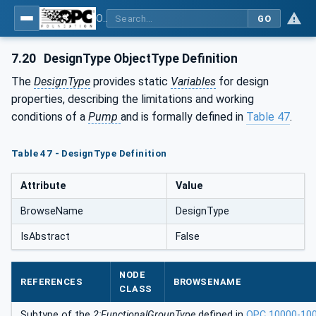
OPC UA for Pumps and Vacuum Pumps
GO
7.20
DesignType ObjectType Definition
The
DesignType
provides static
Variables
for design
properties, describing the limitations and working
conditions of a
Pump
and is formally defined in
Table 47
.
Table 47 - DesignType Definition
Attribute
Value
BrowseName
DesignType
IsAbstract
False
NODE
REFERENCES
BROWSENAME
CLASS
Subtype of the
2:FunctionalGroupType
defined in
OPC 10000-10