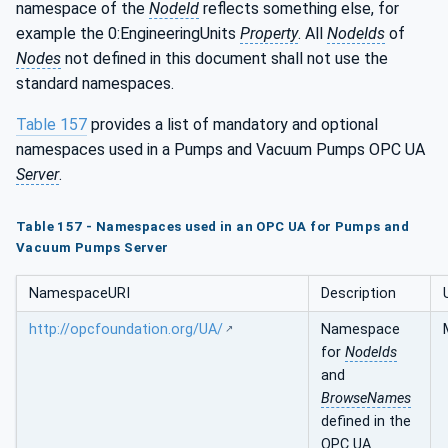
namespace of the
NodeId
reflects something else, for
example the 0:EngineeringUnits
Property
. All
NodeIds
of
Nodes
not defined in this document shall not use the
standard namespaces.
Table 157
provides a list of mandatory and optional
namespaces used in a Pumps and Vacuum Pumps OPC UA
Server
.
Table 157 - Namespaces used in an OPC UA for Pumps and
Vacuum Pumps Server
NamespaceURI
Description
http://opcfoundation.org/UA/
Namespace
for
NodeIds
and
BrowseNames
defined in the
OPC UA