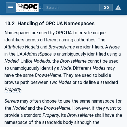
OPC UA for Pumps and Vacuum Pumps
GO
10.2
Handling of OPC UA Namespaces
Namespaces are used by OPC UA to create unique
identifiers across different naming authorities. The
Attributes
NodeId
and
BrowseName
are identifiers. A
Node
in the UA
AddressSpace
is unambiguously identified using a
NodeId
. Unlike
NodeIds
, the
BrowseName
cannot be used
to unambiguously identify a
Node
. Different
Nodes
may
have the same
BrowseName
. They are used to build a
browse path between two
Nodes
or to define a standard
Property
.
Servers
may often choose to use the same namespace for
the
NodeId
and the
BrowseName
. However, if they want to
provide a standard
Property
, its
BrowseName
shall have the
namespace of the standards body although the