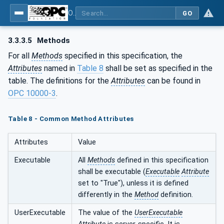
OPC UA for Pumps and Vacuum Pumps
GO
3.3.3.5
Methods
For all
Methods
specified in this specification, the
Attributes
named in
Table 8
shall be set as specified in the
table. The definitions for the
Attributes
can be found in
OPC 10000-3
.
Table 8 - Common Method Attributes
Attributes
Value
Executable
All
Methods
defined in this specification
shall be executable (
Executable
Attribute
set to "True"), unless it is defined
differently in the
Method
definition.
UserExecutable
The value of the
UserExecutable