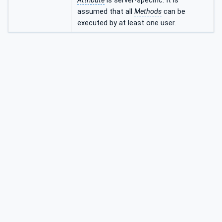
Attribute
is server-specific. It is
assumed that all
Methods
can be
executed by at least one user.