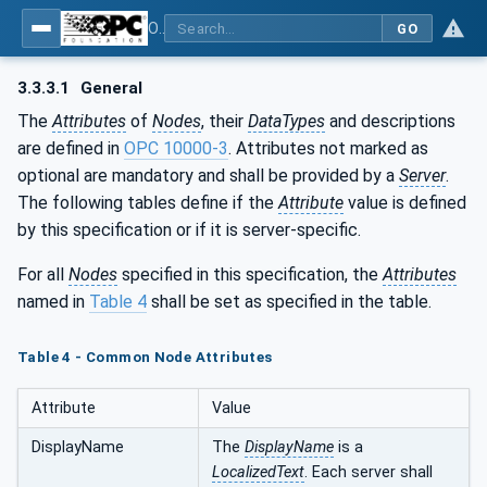
OPC UA for Pumps and Vacuum Pumps
GO
3.3.3.1
General
The
Attributes
of
Nodes
, their
DataTypes
and descriptions
are defined in
OPC 10000-3
. Attributes not marked as
optional are mandatory and shall be provided by a
Server
.
The following tables define if the
Attribute
value is defined
by this specification or if it is server-specific.
For all
Nodes
specified in this specification, the
Attributes
named in
Table 4
shall be set as specified in the table.
Table 4 - Common Node Attributes
Attribute
Value
DisplayName
The
DisplayName
is a
LocalizedText
. Each server shall