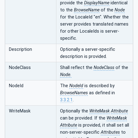
provide the
DisplayName
identical
to the
BrowseName
of the
Node
for the LocaleId "en". Whether the
server provides translated names
for other LocaleIds is server-
specific.
Description
Optionally a server-specific
description is provided.
NodeClass
Shall reflect the
NodeClass
of the
Node.
NodeId
The
NodeId
is described by
BrowseNames
as defined in
3.3.2.1
.
WriteMask
Optionally the
WriteMask
Attribute
can be provided. If the
WriteMask
Attribute
is provided, it shall set all
non-server-specific
Attributes
to