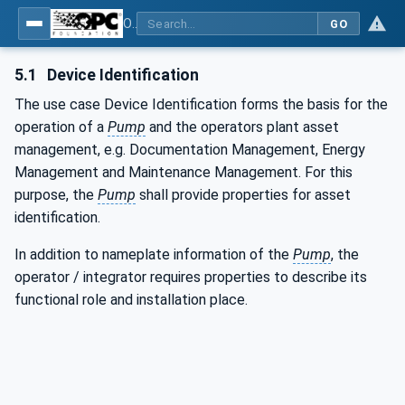
OPC UA for Pumps and Vacuum Pumps
GO
5.1
Device Identification
The use case Device Identification forms the basis for the
operation of a
Pump
and the operators plant asset
management, e.g. Documentation Management, Energy
Management and Maintenance Management. For this
purpose, the
Pump
shall provide properties for asset
identification.
In addition to nameplate information of the
Pump
, the
operator / integrator requires properties to describe its
functional role and installation place.