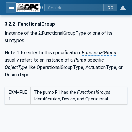
OPC UA for Pumps and Vacuum Pumps
GO
3.2.2
FunctionalGroup
Instance of the 2:FunctionalGroupType or one of its
subtypes.
Note 1 to entry: In this specification,
FunctionalGroup
usually refers to an instance of a
Pump
specific
ObjectType
like OperationalGroupType, ActuationType, or
DesignType.
EXAMPLE
The pump P1 has the
FunctionalGroups
1
Identification, Design, and Operational.