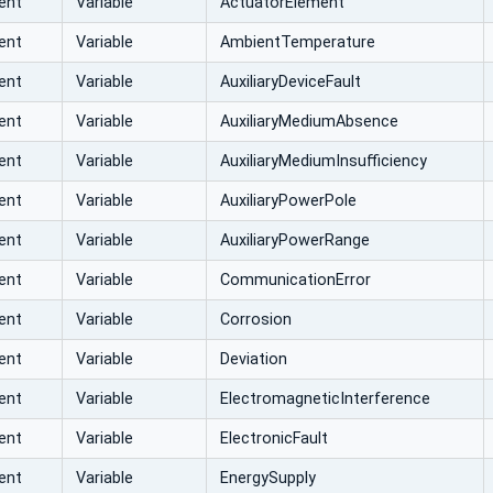
ent
Variable
ActuatorElement
ent
Variable
AmbientTemperature
ent
Variable
AuxiliaryDeviceFault
ent
Variable
AuxiliaryMediumAbsence
ent
Variable
AuxiliaryMediumInsufficiency
ent
Variable
AuxiliaryPowerPole
ent
Variable
AuxiliaryPowerRange
ent
Variable
CommunicationError
ent
Variable
Corrosion
ent
Variable
Deviation
ent
Variable
ElectromagneticInterference
ent
Variable
ElectronicFault
ent
Variable
EnergySupply