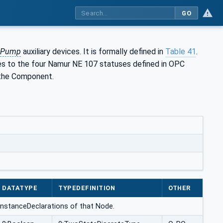
GO
Pump
auxiliary devices. It is formally defined in
Table 41
.
s to the four Namur NE 107 statuses defined in OPC
 the Component.
DATATYPE
TYPEDEFINITION
OTHER
he InstanceDeclarations of that Node.