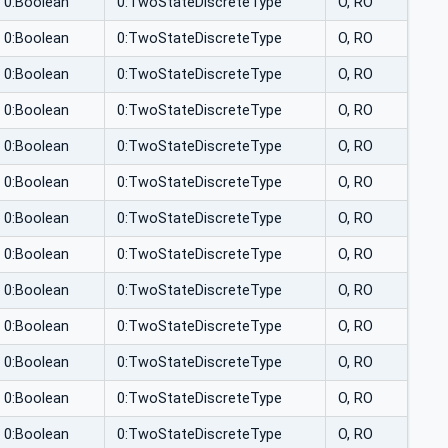
0:Boolean
0:TwoStateDiscreteType
O, RO
0:Boolean
0:TwoStateDiscreteType
O, RO
0:Boolean
0:TwoStateDiscreteType
O, RO
0:Boolean
0:TwoStateDiscreteType
O, RO
0:Boolean
0:TwoStateDiscreteType
O, RO
0:Boolean
0:TwoStateDiscreteType
O, RO
0:Boolean
0:TwoStateDiscreteType
O, RO
0:Boolean
0:TwoStateDiscreteType
O, RO
0:Boolean
0:TwoStateDiscreteType
O, RO
0:Boolean
0:TwoStateDiscreteType
O, RO
0:Boolean
0:TwoStateDiscreteType
O, RO
0:Boolean
0:TwoStateDiscreteType
O, RO
0:Boolean
0:TwoStateDiscreteType
O, RO