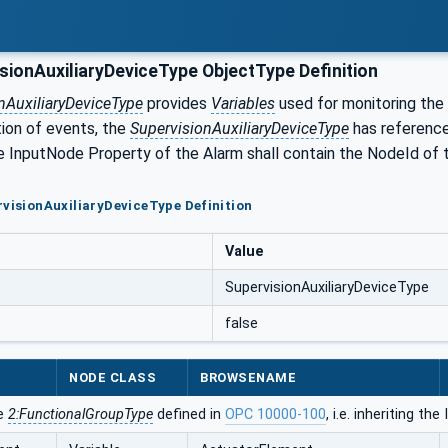
sionAuxiliaryDeviceType ObjectType Definition
nAuxiliaryDeviceType
provides
Variables
used for monitoring the
tion of events, the
SupervisionAuxiliaryDeviceType
has reference
 InputNode Property of the Alarm shall contain the NodeId of
rvisionAuxiliaryDeviceType Definition
Value
SupervisionAuxiliaryDeviceType
false
NODE CLASS
BROWSENAME
he
2:FunctionalGroupType
defined in
OPC 10000-100
, i.e. inheriting t