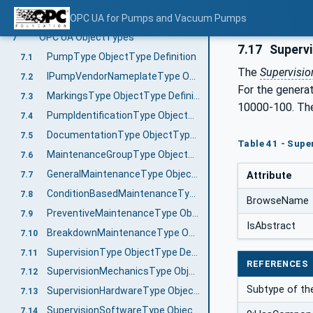
Extending FunctionalGroups
OPC UA for Pumps and Vacuum Pumps
6.3
OPC UA ObjectTypes
7
7.17
Supervi
PumpType ObjectType Definition
7.1
The
Supervisio
IPumpVendorNameplateType ObjectType Definition
7.2
For the genera
MarkingsType ObjectType Definition
7.3
10000-100. The
PumpIdentificationType ObjectType Definition
7.4
DocumentationType ObjectType Definition
7.5
Table 41 - Supe
MaintenanceGroupType ObjectType Definition
7.6
GeneralMaintenanceType ObjectType Definition
7.7
Attribute
ConditionBasedMaintenanceType ObjectType Definition
7.8
BrowseName
PreventiveMaintenanceType ObjectType Definition
7.9
IsAbstract
BreakdownMaintenanceType ObjectType Definition
7.10
SupervisionType ObjectType Definition
7.11
REFERENCES
SupervisionMechanicsType ObjectType Definition
7.12
Subtype of t
SupervisionHardwareType ObjectType Definition
7.13
SupervisionSoftwareType ObjectType Definition
7.14