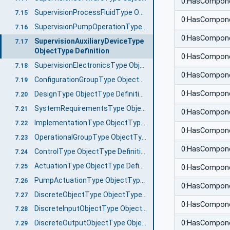
0:HasCompon
SupervisionProcessFluidType ObjectType Definition
7.15
0:HasCompon
SupervisionPumpOperationType ObjectType Definition
7.16
0:HasCompon
SupervisionAuxiliaryDeviceType
7.17
ObjectType Definition
0:HasCompon
SupervisionElectronicsType ObjectType Definition
7.18
0:HasCompon
ConfigurationGroupType ObjectType Definition
7.19
0:HasCompon
DesignType ObjectType Definition
7.20
SystemRequirementsType ObjectType Definition
7.21
0:HasCompon
ImplementationType ObjectType Definition
7.22
0:HasCompon
OperationalGroupType ObjectType Definition
7.23
0:HasCompon
ControlType ObjectType Definition
7.24
ActuationType ObjectType Definition
7.25
0:HasCompon
PumpActuationType ObjectType Definition
7.26
0:HasCompon
DiscreteObjectType ObjectType Definition
7.27
0:HasCompon
DiscreteInputObjectType ObjectType Definition
7.28
0:HasCompon
DiscreteOutputObjectType ObjectType Definition
7.29