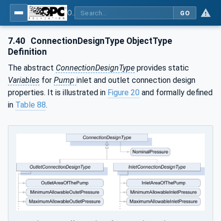
OPC UA for Pumps and Vacuum Pumps
GO
7.40
ConnectionDesignType ObjectType
Definition
The abstract
ConnectionDesignType
provides static
Variables
for
Pump
inlet and outlet connection design
properties. It is illustrated in
Figure 20
and formally defined
in
Table 88
.