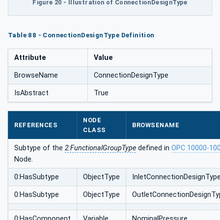
Figure 20 - Illustration of ConnectionDesignType
Table 88 - ConnectionDesignType Definition
Attribute
Value
BrowseName
ConnectionDesignType
IsAbstract
True
NODE
REFERENCES
BROWSENAME
CLASS
Subtype of the
2:FunctionalGroupType
defined in
OPC 10000-10
Node.
0:HasSubtype
ObjectType
InletConnectionDesignTyp
0:HasSubtype
ObjectType
OutletConnectionDesignTy
0:HasComponent
Variable
NominalPressure