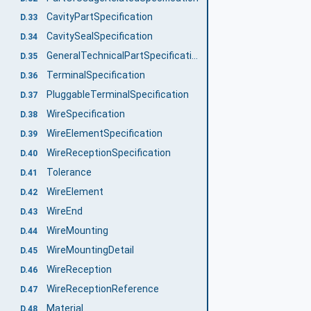
CavityPartSpecification
D.33
CavitySealSpecification
D.34
GeneralTechnicalPartSpecification
D.35
TerminalSpecification
D.36
PluggableTerminalSpecification
D.37
WireSpecification
D.38
WireElementSpecification
D.39
WireReceptionSpecification
D.40
Tolerance
D.41
WireElement
D.42
WireEnd
D.43
WireMounting
D.44
WireMountingDetail
D.45
WireReception
D.46
WireReceptionReference
D.47
Material
D.48