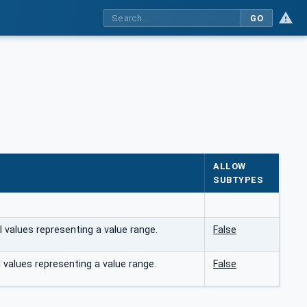
GO
ALLOW
SUBTYPES
 values representing a value range.
False
 values representing a value range.
False