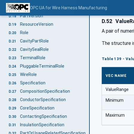
DocumentVersion
OPC UA for Wire Harness Manufacturing
D.17
PartVersion
D.18
D.52
ValueR
ResourceVersion
D.19
A pair of numer
Role
D.20
CavityPartRole
D.21
The structure i
CavitySealRole
D.22
TerminalRole
D.23
Table 139 - Val
PluggableTerminalRole
D.24
WireRole
D.25
VEC NAME
Specification
D.26
ValueRange
CompositionSpecification
D.27
ConductorSpecification
D.28
Minimum
CoreSpecification
D.29
Maximum
ContactingSpecification
D.30
InsulationSpecification
D.31
PartOrUsageRelatedSpecification
D.32