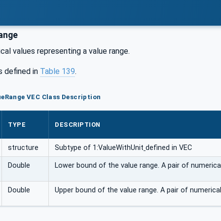
ange
ical values representing a value range.
s defined in
Table 139
.
ueRange VEC Class Description
TYPE
DESCRIPTION
structure
Subtype of 1:ValueWithUnit
defined in VEC
Double
Lower bound of the value range. A pair of numerical
Double
Upper bound of the value range. A pair of numerical