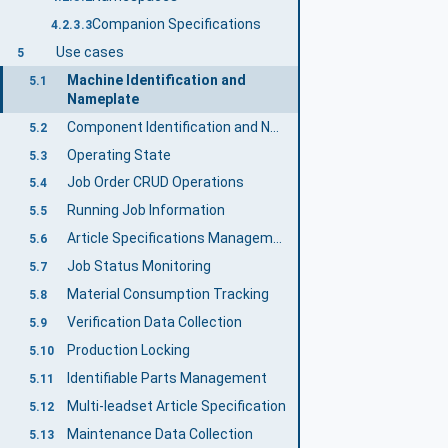
Companion Specifications
4.2.3.3
Use cases
5
Machine Identification and
5.1
Nameplate
Component Identification and Nameplate
5.2
Operating State
5.3
Job Order CRUD Operations
5.4
Running Job Information
5.5
Article Specifications Management
5.6
Job Status Monitoring
5.7
Material Consumption Tracking
5.8
Verification Data Collection
5.9
Production Locking
5.10
Identifiable Parts Management
5.11
Multi-leadset Article Specification
5.12
Maintenance Data Collection
5.13