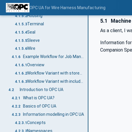
Overview
OPC UA for Wire Harness Manufacturing
4.1.5.1
Housing
4.1.5.2
5.1
Machine 
Terminal
4.1.5.3
As a client, I w
Seal
4.1.5.4
Sleeve
4.1.5.5
Information fo
Wire
4.1.5.6
Companion Spec
Example Workflow for Job Management
4.1.6
Overview
4.1.6.1
Workflow Variant with stored Part and Article information
4.1.6.2
Workflow Variant with included Part and Article Management
4.1.6.3
Introduction to OPC UA
4.2
What is OPC UA?
4.2.1
Basics of OPC UA
4.2.2
Information modelling in OPC UA
4.2.3
Concepts
4.2.3.1
Namespaces
4.2.3.2