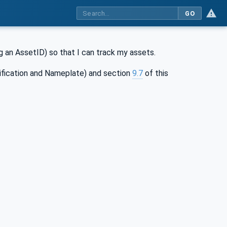
GO
ing an AssetID) so that I can track my assets.
ification and Nameplate) and section
9.7
of this