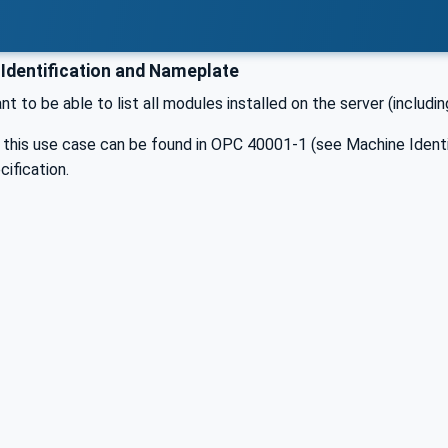
Identification and Nameplate
ant to be able to list all modules installed on the server (includ
r this use case can be found in OPC 40001-1 (see Machine Ident
ification.