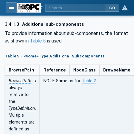
OPC UA for Wire Harness Manufacturing
GO
3.4.1.3
Additional sub-components
To provide information about sub-components, the format
as shown in
Table 5
is used.
Table 5 - <some>Type Additional Subcomponents
BrowsePath
Reference
NodeClass
BrowseName
BrowsePath
is
NOTE Same as for
Table 2
always
relative to
the
TypeDefinition
.
Multiple
elements are
defined as