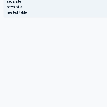
separate
rows of a
nested table