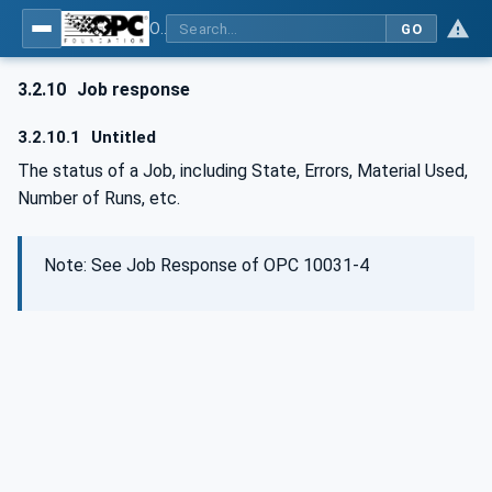
OPC UA for Wire Harness Manufacturing
GO
3.2.10
Job response
3.2.10.1
Untitled
The status of a Job, including State, Errors, Material Used,
Number of Runs, etc.
Note: See Job Response of OPC 10031-4