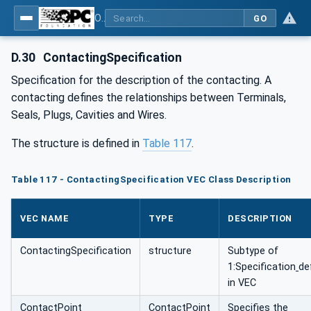
OPC UA for Wire Harness Manufacturing
GO
D.30
ContactingSpecification
Specification for the description of the contacting. A
contacting defines the relationships between Terminals,
Seals, Plugs, Cavities and Wires.
The structure is defined in
Table 117
.
Table 117 - ContactingSpecification VEC Class Description
VEC NAME
TYPE
DESCRIPTION
ContactingSpecification
structure
Subtype of
1:Specification
de
in VEC
ContactPoint
ContactPoint
Specifies the