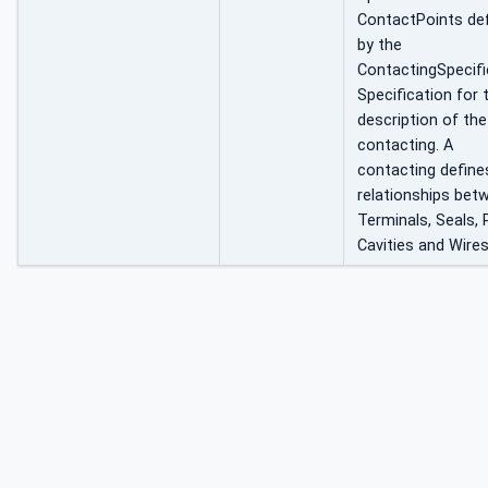
ContactPoints de
by the
ContactingSpecifi
Specification for 
description of the
contacting. A
contacting define
relationships bet
Terminals, Seals, 
Cavities and Wires