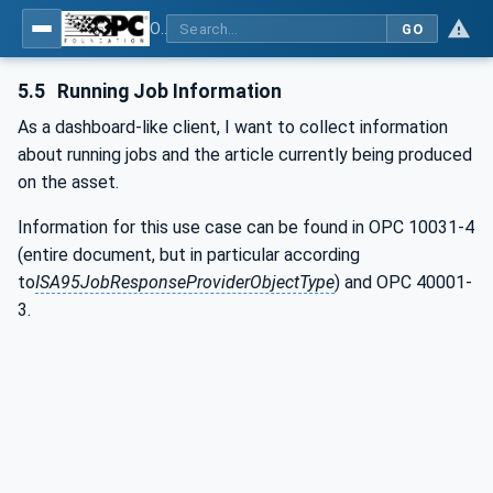
OPC UA for Wire Harness Manufacturing
GO
5.5
Running Job Information
As a dashboard-like client, I want to collect information
about running jobs and the article currently being produced
on the asset.
Information for this use case can be found in OPC 10031-4
(entire document, but in particular according
to
ISA95JobResponseProviderObjectType
) and OPC 40001-
3.