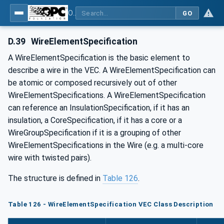
OPC UA for Wire Harness Manufacturing
GO
D.39
WireElementSpecification
A WireElementSpecification is the basic element to
describe a wire in the VEC. A WireElementSpecification can
be atomic or composed recursively out of other
WireElementSpecifications. A WireElementSpecification
can reference an InsulationSpecification, if it has an
insulation, a CoreSpecification, if it has a core or a
WireGroupSpecification if it is a grouping of other
WireElementSpecifications in the Wire (e.g. a multi-core
wire with twisted pairs).
The structure is defined in
Table 126
.
Table 126 - WireElementSpecification VEC Class Description