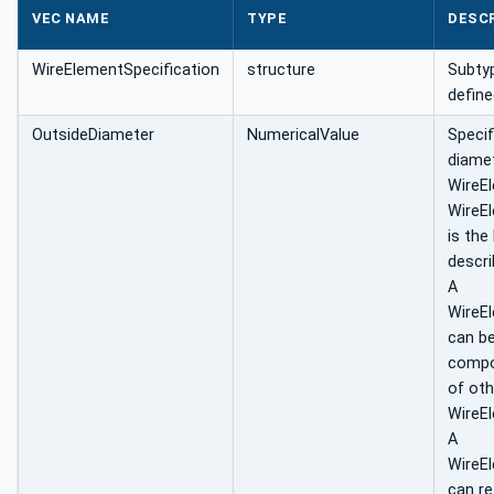
VEC NAME
TYPE
DESC
WireElementSpecification
structure
Subtyp
define
OutsideDiameter
NumericalValue
Specif
diamet
WireE
WireE
is the
descri
A
WireE
can b
compo
of oth
WireEl
A
WireE
can re