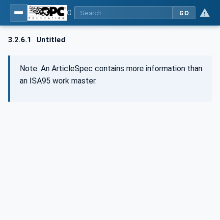
OPC UA for Wire Harness Manufacturing
GO
3.2.6.1
Untitled
Note: An ArticleSpec contains more information than
an ISA95 work master.