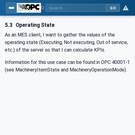
OPC UA for Wire Harness Manufacturing
GO
5.3
Operating State
As an MES client, I want to gather the values of the
operating state (Executing, Not executing, Out of service,
etc.) of the server so that I can calculate KPIs.
Information for this use case can be found in OPC 40001-1
(see MachineryItemState and MachineryOperationMode).