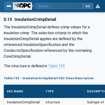
OPC UA for Wire Harness Manufacturing
GO
D.15
InsulationCrimpDetail
The InsulationCrimpDetail defines crimp values for a
insulation crimp. The selection criteria to which the
InsulationCrimpDetail applies are defined by the
referenced InsulationSpecification and the
ConductorSpecification referenced by the containing
CoreCrimpDetail.
The structure is defined in
Table 139
Table 102 - InsulationCrimpDetail VEC Class Description
VEC NAME
TYPE
DESCRIPTI
InsulationCrimpDetail
structure
Subtype of