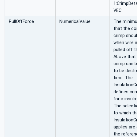
1:CrimpDeta
VEC
PullOffForce
NumericalValue
The minim
that the c
crimp shou
when wire i
pulled off t
Above that 
crimp can 
to be destr
time. The
InsulationC
defines cri
for a insula
The selectio
to which th
InsulationC
applies are
the referen